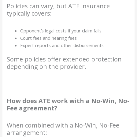
Policies can vary, but ATE insurance
typically covers:
Opponent’s legal costs if your claim fails
Court fees and hearing fees
Expert reports and other disbursements
Some policies offer extended protection
depending on the provider.
How does ATE work with a No-Win, No-
Fee agreement?
When combined with a No-Win, No-Fee
arrangement: