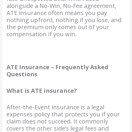
alongside a No-Win, No-Fee agreement,
ATE insurance often means you pay
nothing upfront, nothing if you lose, and
the premium only comes out of your
compensation if you win.
ATE Insurance – Frequently Asked
Questions
What is ATE insurance?
After-the-Event insurance is a legal
expenses policy that protects you if your
claim does not succeed. It commonly
covers the other side’s legal fees and