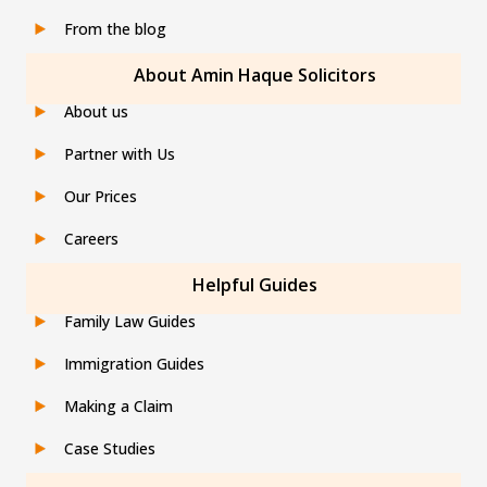
From the blog
About Amin Haque Solicitors
About us
Partner with Us
Our Prices
Careers
Helpful Guides
Family Law Guides
Immigration Guides
Making a Claim
Case Studies