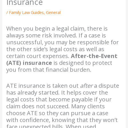
Insurance
/
Family Law Guides
,
General
When you begin a legal claim, there is
always some risk involved. If a case is
unsuccessful, you may be responsible for
the other side’s legal costs as well as
certain court expenses.
After-the-Event
(ATE) insurance
is designed to protect
you from that financial burden.
ATE insurance is taken out
after
a dispute
has already started. It helps cover the
legal costs that become payable if your
claim does not succeed. Many clients
choose ATE so they can pursue a case
with confidence, knowing that they won’t
face unexpected bills. When used