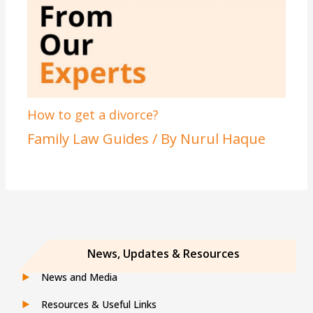
How to get a divorce?
Family Law Guides
/ By
Nurul Haque
News, Updates & Resources
News and Media
Resources & Useful Links