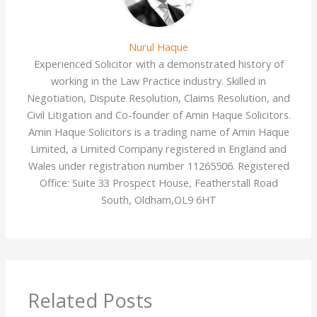
Nurul Haque
Experienced Solicitor with a demonstrated history of
working in the Law Practice industry. Skilled in
Negotiation, Dispute Resolution, Claims Resolution, and
Civil Litigation and Co-founder of Amin Haque Solicitors.
Amin Haque Solicitors is a trading name of Amin Haque
Limited, a Limited Company registered in England and
Wales under registration number 11265506. Registered
Office: Suite 33 Prospect House, Featherstall Road
South, Oldham,OL9 6HT
Related Posts