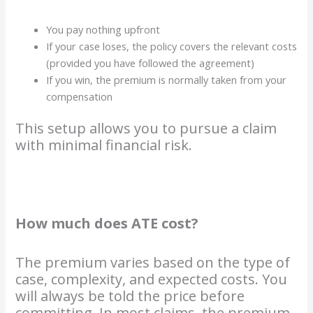
You pay nothing upfront
If your case loses, the policy covers the relevant costs
(provided you have followed the agreement)
If you win, the premium is normally taken from your
compensation
This setup allows you to pursue a claim
with minimal financial risk.
How much does ATE cost?
The premium varies based on the type of
case, complexity, and expected costs. You
will always be told the price before
committing. In most claims, the premium