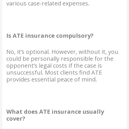
various case-related expenses.
Is ATE insurance compulsory?
No, it’s optional. However, without it, you
could be personally responsible for the
opponent’s legal costs if the case is
unsuccessful. Most clients find ATE
provides essential peace of mind.
What does ATE insurance usually
cover?