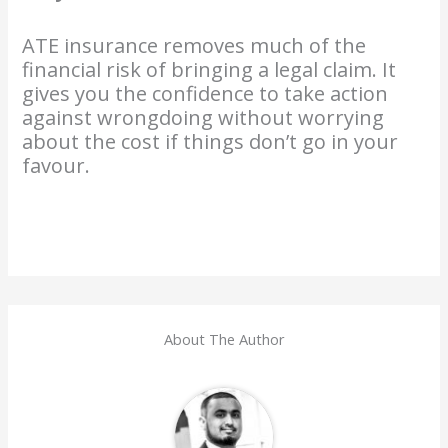
ATE insurance removes much of the
financial risk of bringing a legal claim. It
gives you the confidence to take action
against wrongdoing without worrying
about the cost if things don’t go in your
favour.
About The Author