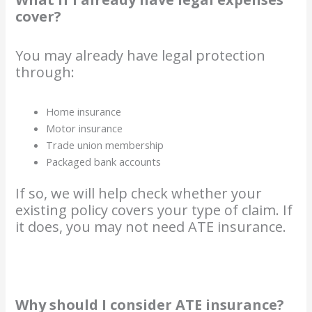
cover?
You may already have legal protection
through:
Home insurance
Motor insurance
Trade union membership
Packaged bank accounts
If so, we will help check whether your
existing policy covers your type of claim. If
it does, you may not need ATE insurance.
Why should I consider ATE insurance?