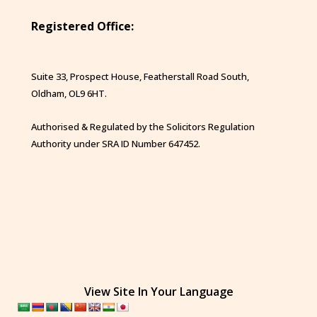
Registered Office:
Suite 33, Prospect House, Featherstall Road South,
Oldham, OL9 6HT.
Authorised & Regulated by the Solicitors Regulation
Authority under SRA ID Number 647452.
View Site In Your Language