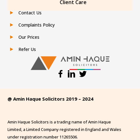
Client Care
Contact Us
Complaints Policy
Our Prices
Refer Us
@ Amin Haque Solicitors 2019 – 2024
Amin Haque Solicitors is a trading name of Amin Haque
Limited, a Limited Company registered in England and Wales
under registration number 11265506.