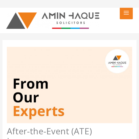
Skip
to
content
After-the-Event (ATE)