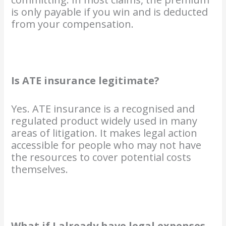
is only payable if you win and is deducted
from your compensation.
Is ATE insurance legitimate?
Yes. ATE insurance is a recognised and
regulated product widely used in many
areas of litigation. It makes legal action
accessible for people who may not have
the resources to cover potential costs
themselves.
What if I already have legal expenses