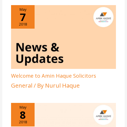
May
7
2018
Welcome to Amin Haque Solicitors
General
/ By
Nurul Haque
May
8
2018